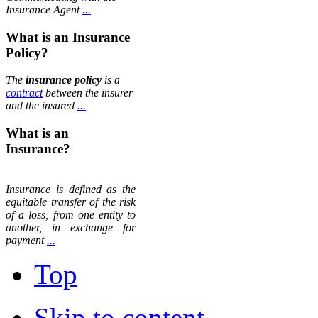
Insurance Agent
...
What is an Insurance
Policy?
The
insurance policy
is a
contract
between the insurer
and the insured
...
What is an
Insurance?
Insurance is defined as the
equitable transfer of the risk
of a loss, from one entity to
another, in exchange for
payment
...
Top
Skip to content