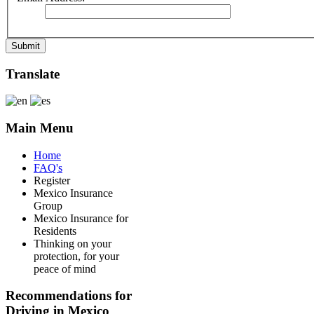
Submit
Translate
Main Menu
Home
FAQ's
Register
Mexico Insurance
Group
Mexico Insurance for
Residents
Thinking on your
protection, for your
peace of mind
Recommendations for
Driving in Mexico