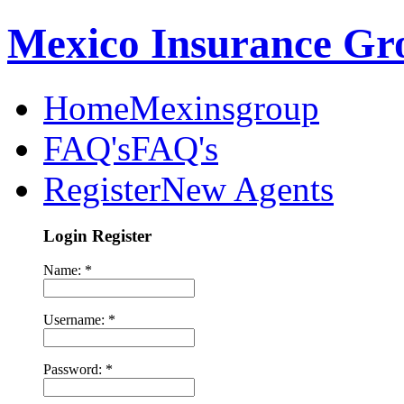
Mexico Insurance Gr
Home
Mexinsgroup
FAQ's
FAQ's
Register
New Agents
Login Register
Name: *
Username: *
Password: *