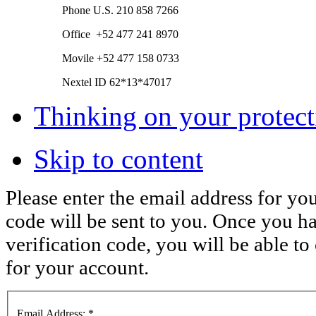
Phone
U.S.
210 858 7266
Office +52 477 241 8970
Movile +52 477 158 0733
Nextel ID 62*13*47017
Thinking on your protect
Skip to content
Please enter the email address for you
code will be sent to you. Once you h
verification code, you will be able 
for your account.
Email Address:
*