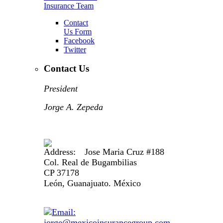
Insurance Team
Contact
Us Form
Facebook
Twitter
Contact Us
President
Jorge A. Zepeda
Jose Maria Cruz #188
Col. Real de Bugambilias
CP 37178
León, Guanajuato. México
jorge@mexicoinsurancegroup.com