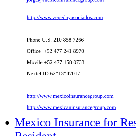
http://www.zepedayasociados.com
Phone
U.S.
210 858 7266
Office +52 477 241 8970
Movile +52 477 158 0733
Nextel ID 62*13*47017
http://www.mexicoinsurancegroup.com
http://www.mexicaninsurancegroup.com
Mexico Insurance for Res
Resident