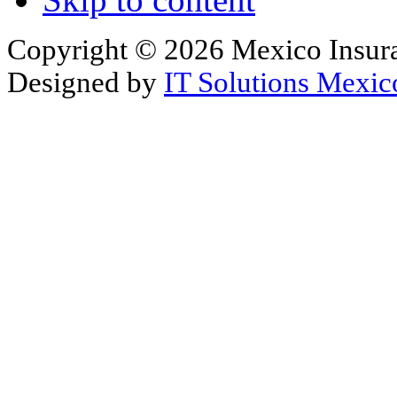
Copyright © 2026 Mexico Insura
Designed by
IT Solutions Mexic