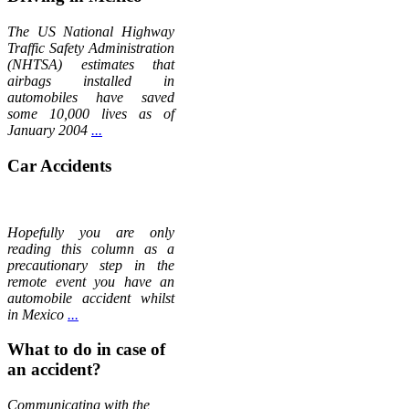
The US National Highway
Traffic Safety Administration
(NHTSA) estimates that
airbags installed in
automobiles have saved
some 10,000 lives as of
January 2004
...
Car Accidents
Hopefully you are only
reading this column as a
precautionary step in the
remote event you have an
automobile accident whilst
in Mexico
...
What to do in case of
an accident?
Communicating with the