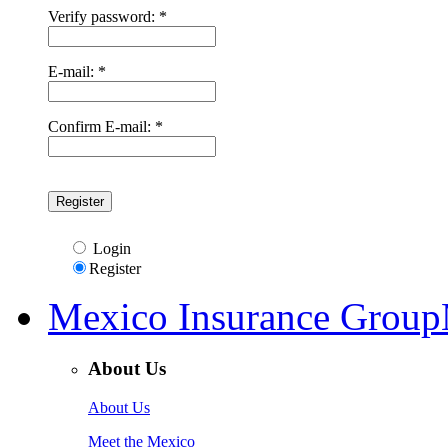
Verify password: *
E-mail: *
Confirm E-mail: *
Login
Register
Mexico Insurance Group
About Us
About Us
Meet the Mexico