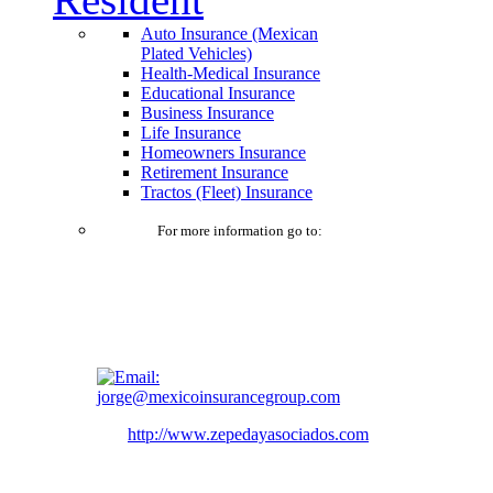
Auto Insurance (Mexican
Plated Vehicles)
Health-Medical Insurance
Educational Insurance
Business Insurance
Life Insurance
Homeowners Insurance
Retirement Insurance
Tractos (Fleet) Insurance
For more information go to:
jorge@mexicoinsurancegroup.com
http://www.zepedayasociados.com