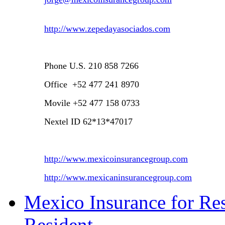
http://www.zepedayasociados.com
Phone
U.S.
210 858 7266
Office +52 477 241 8970
Movile +52 477 158 0733
Nextel ID 62*13*47017
http://www.mexicoinsurancegroup.com
http://www.mexicaninsurancegroup.com
Mexico Insurance for Res
Resident