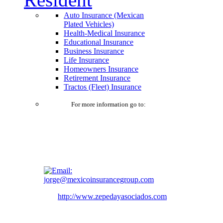
Auto Insurance (Mexican
Plated Vehicles)
Health-Medical Insurance
Educational Insurance
Business Insurance
Life Insurance
Homeowners Insurance
Retirement Insurance
Tractos (Fleet) Insurance
For more information go to:
jorge@mexicoinsurancegroup.com
http://www.zepedayasociados.com