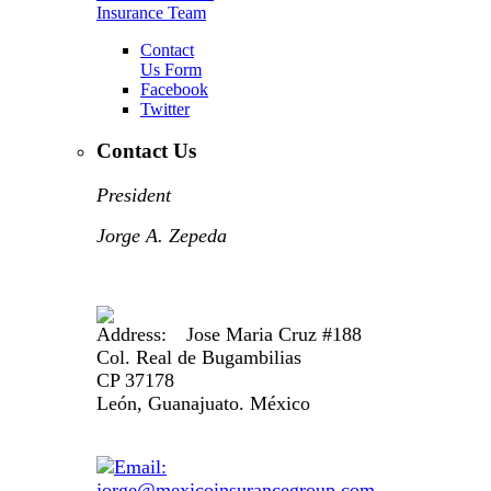
Insurance Team
Contact
Us Form
Facebook
Twitter
Contact Us
President
Jorge A. Zepeda
Jose Maria Cruz #188
Col. Real de Bugambilias
CP 37178
León, Guanajuato. México
jorge@mexicoinsurancegroup.com