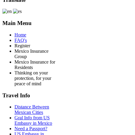
Main Menu
Home
FAQ's
Register
Mexico Insurance
Group
Mexico Insurance for
Residents
Thinking on your
protection, for your
peace of mind
Travel Info
Distance Between
Mexican Cities
Gral Info from US
Embassy in Mexico
Need a Passport?
US Embassy in