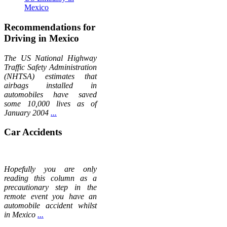
Mexico
Recommendations for
Driving in Mexico
The US National Highway
Traffic Safety Administration
(NHTSA) estimates that
airbags installed in
automobiles have saved
some 10,000 lives as of
January 2004
...
Car Accidents
Hopefully you are only
reading this column as a
precautionary step in the
remote event you have an
automobile accident whilst
in Mexico
...