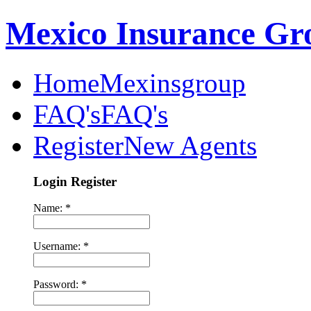
Mexico Insurance Gr
Home
Mexinsgroup
FAQ's
FAQ's
Register
New Agents
Login Register
Name: *
Username: *
Password: *