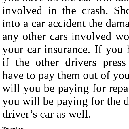
involved in the crash. Sh
into a car accident the dam
any other cars involved w
your car insurance. If you 
if the other drivers pres
have to pay them out of you
will you be paying for repai
you will be paying for the 
driver’s car as well.
Translate