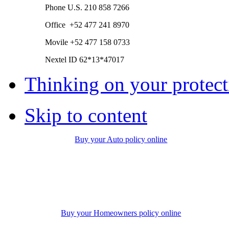
Phone
U.S.
210 858 7266
Office +52 477 241 8970
Movile +52 477 158 0733
Nextel ID 62*13*47017
Thinking on your protect
Skip to content
Buy your Auto policy online
Buy your Homeowners policy online