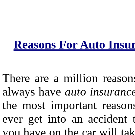
Reasons For Auto Insu
There are a million reaso
always have
auto insuranc
the most important reasons
ever get into an accident 
you have on the car will tak