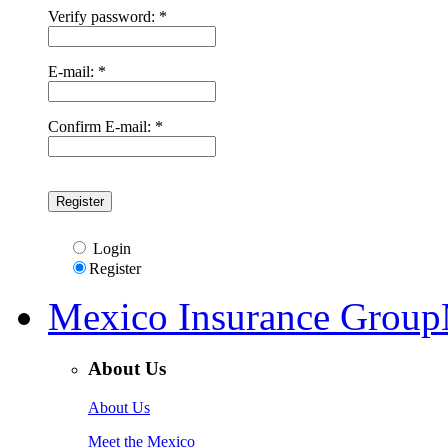
Verify password: *
E-mail: *
Confirm E-mail: *
Login
Register
Mexico Insurance Group
About Us
About Us
Meet the Mexico