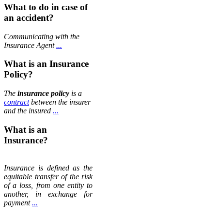
What to do in case of
an accident?
Communicating with the
Insurance Agent
...
What is an Insurance
Policy?
The
insurance policy
is a
contract
between the insurer
and the insured
...
What is an
Insurance?
Insurance is defined as the
equitable transfer of the risk
of a loss, from one entity to
another, in exchange for
payment
...