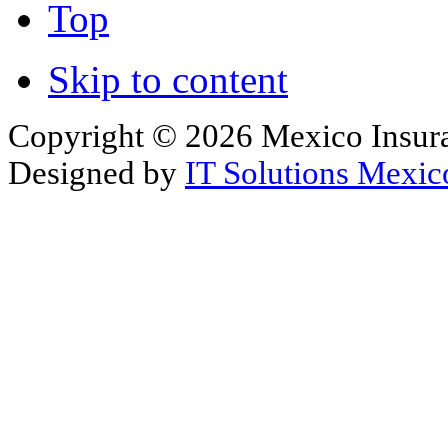
Top
Skip to content
Copyright © 2026 Mexico Insura
Designed by
IT Solutions Mexic